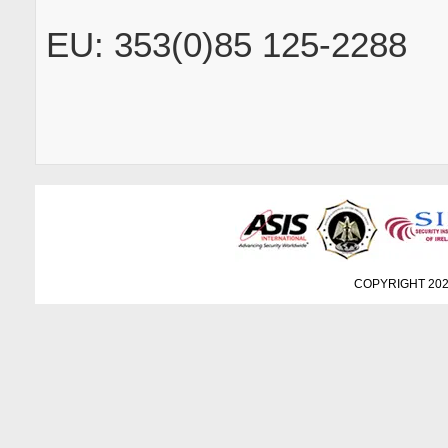
EU: 353(0)85 125-2288
COPYRIGHT 202