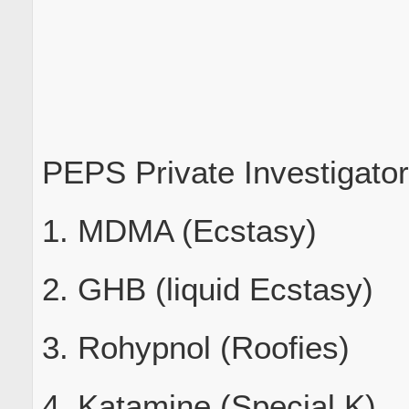
PEPS Private Investigato
1. MDMA (Ecstasy)
2. GHB (liquid Ecstasy)
3. Rohypnol (Roofies)
4. Katamine (Special K)