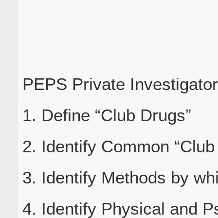
PEPS Private Investigato
1. Define “Club Drugs”
2. Identify Common “Club
3. Identify Methods by wh
4. Identify Physical and P