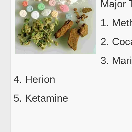
Major 
1. Met
2. Coc
3. Mar
4. Herion
5. Ketamine