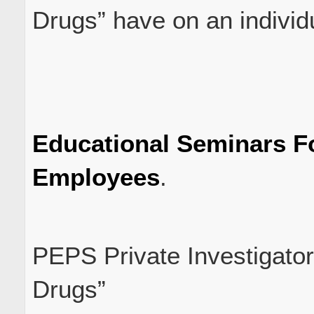
Drugs” have on an individ
Educational Seminars 
Employees
.
PEPS Private Investigator
Drugs”