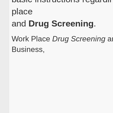
place
and
Drug Screening
.
Work Place
Drug Screening
an
Business,