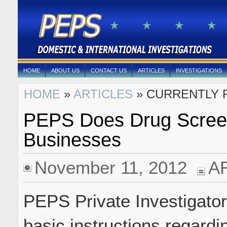
HOME
ABOUT US
CONTACT US
ARTICLES
INVESTIGATIONS
HOME
»
ARTICLES
» CURRENTLY 
PEPS Does Drug Screen
Businesses
November 11, 2012
A
PEPS Private Investigato
basic instructions regardi