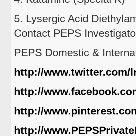
5. Lysergic Acid Diethyla
Contact PEPS Investigato
PEPS Domestic & Internati
http://www.twitter.com/
http://www.facebook.co
http://www.pinterest.co
http://www.PEPSPrivate