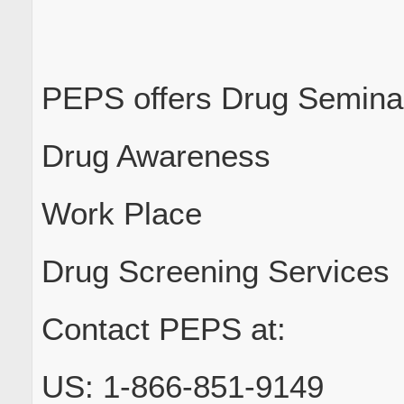
PEPS offers Drug Seminar
Drug Awareness
Work Place
Drug Screening Services
Contact PEPS at:
US: 1-866-851-9149