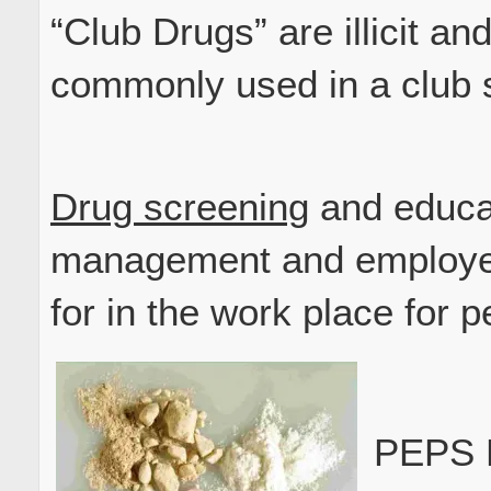
“Club Drugs” are illicit and
commonly used in a club s
Drug screening
and educat
management and employee
for in the work place for 
PEPS P