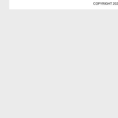
COPYRIGHT 202