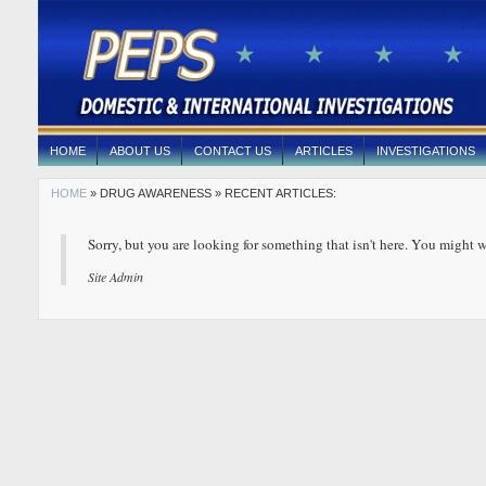
HOME
ABOUT US
CONTACT US
ARTICLES
INVESTIGATIONS
HOME
» DRUG AWARENESS » RECENT ARTICLES:
Sorry, but you are looking for something that isn't here. You might w
Site Admin