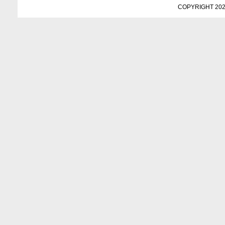
COPYRIGHT 202