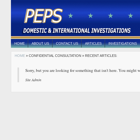
HOME
ABOUT US
CONTACT US
ARTICLES
INVESTIGATIONS
HOME
» CONFIDENTIAL CONSULTATION » RECENT ARTICLES:
Sorry, but you are looking for something that isn't here. You might w
Site Admin