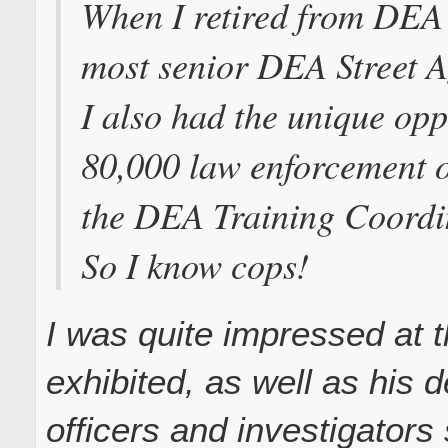
When I retired from DEA 
most senior DEA Street A
I also had the unique opp
80,000 law enforcement o
the DEA Training Coordi
So I know cops!
I was quite impressed at 
exhibited, as well as his d
officers and investigators