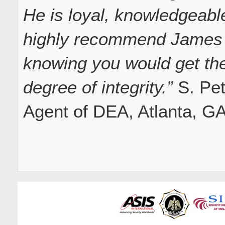
He is loyal, knowledgeabl
highly recommend James f
knowing you would get the
degree of integrity.”
S. Pet
Agent of DEA, Atlanta, G