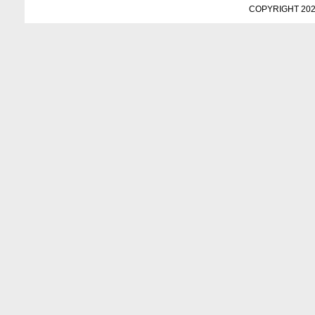
COPYRIGHT 202