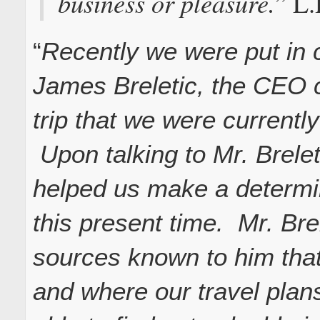
business or pleasure.
” L
“
Recently we were put in 
James Breletic, the CEO c
trip that we were currently
Upon talking to Mr. Brelet
helped us make a determina
this present time. Mr. Bre
sources known to him that
and where our travel pla