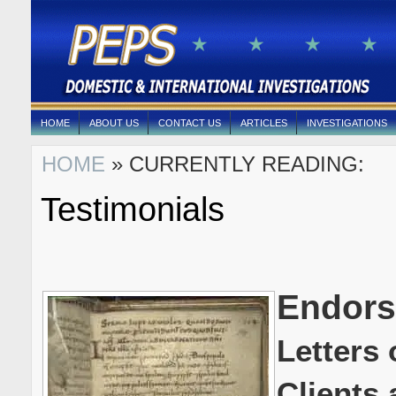
HOME
ABOUT US
CONTACT US
ARTICLES
INVESTIGATIONS
HOME
» CURRENTLY READING:
Testimonials
Endor
Letters
Clients 