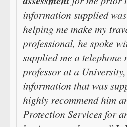
assessment
for me prior t
information supplied was 
helping me make my trave
professional, he spoke wi
supplied me a telephone
professor at a University, 
information that was sup
highly recommend him an
Protection Services for a