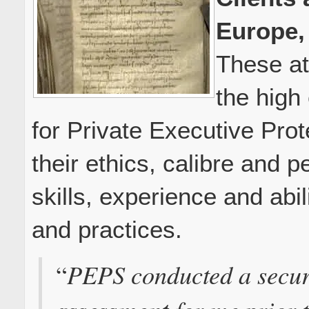
Europe,
These at
the high
for Private Executive Pro
their ethics, calibre and p
skills, experience and abi
and practices.
PEPS conducted a secu
“