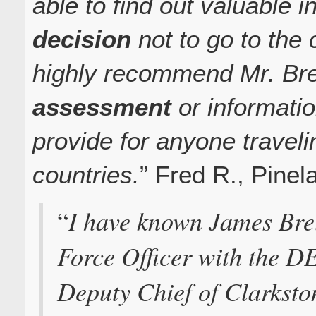
able to find out valuable 
decision
not to go to the
highly recommend Mr. Bre
assessment
or informati
provide for anyone travel
countries.
” Fred R., Pine
I have known James Brel
“
Force Officer with the DE
Deputy Chief of Clarksto