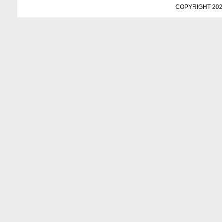
COPYRIGHT 202