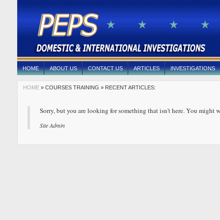
HOME
ABOUT US
CONTACT US
ARTICLES
INVESTIGATIONS
HOME
» COURSES TRAINING » RECENT ARTICLES:
Sorry, but you are looking for something that isn't here. You might w
Site Admin