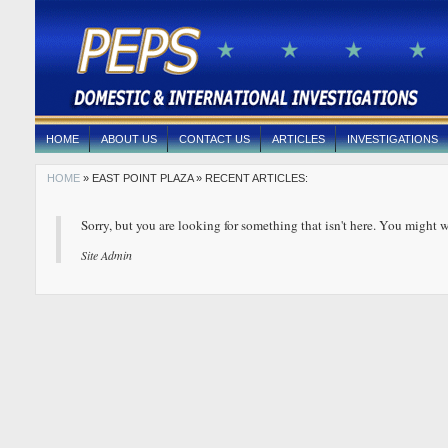
HOME
ABOUT US
CONTACT US
ARTICLES
INVESTIGATIONS
HOME
» EAST POINT PLAZA » RECENT ARTICLES:
Sorry, but you are looking for something that isn't here. You might w
Site Admin