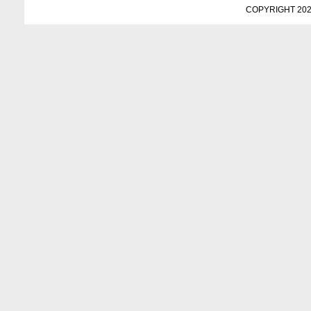
COPYRIGHT 202