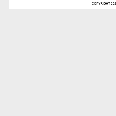
COPYRIGHT 202