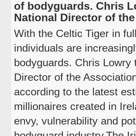
of bodyguards. Chris L
National Director of the
With the Celtic Tiger in ful
individuals are increasingl
bodyguards. Chris Lowry t
Director of the Associatio
according to the latest es
millionaires created in Ire
envy, vulnerability and po
bodyguard industry.The Iri