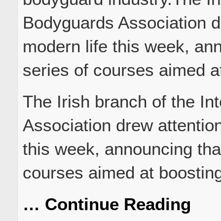
Bodyguards Association dr
modern life this week, ann
series of courses aimed 
The Irish branch of the I
Association drew attention
this week, announcing that 
courses aimed at boostin
… Continue Reading