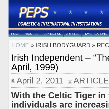
HOME
ABOUT US
CONTACT US
ARTICLES
INVESTIGATIONS
HOME
» IRISH BODYGUARD » REC
Irish Independent – “Th
April, 1999)
April 2, 2011
ARTICL
With the Celtic Tiger in 
individuals are increasi