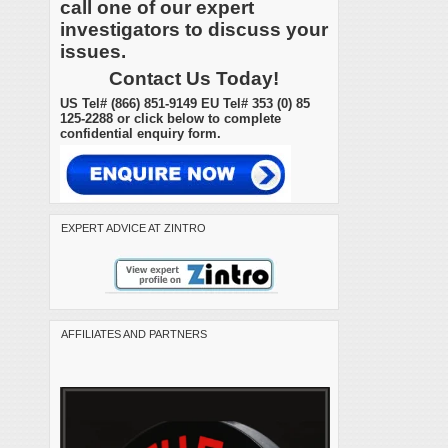
call one of our expert
investigators to discuss your
issues.
Contact Us Today!
US Tel# (866) 851-9149 EU Tel# 353 (0) 85
125-2288 or click below to complete
confidential enquiry form.
EXPERT ADVICE AT ZINTRO
AFFILIATES AND PARTNERS