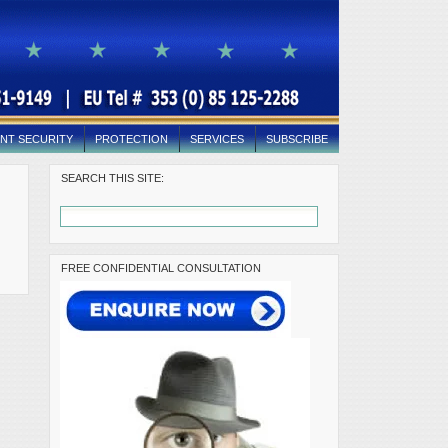
NT SECURITY
PROTECTION
SERVICES
SUBSCRIBE
SEARCH THIS SITE:
FREE CONFIDENTIAL CONSULTATION