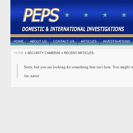
HOME
ABOUT US
CONTACT US
ARTICLES
INVESTIGATIONS
HOME
» SECURITY CAMERAS » RECENT ARTICLES:
Sorry, but you are looking for something that isn't here. You might w
Site Admin