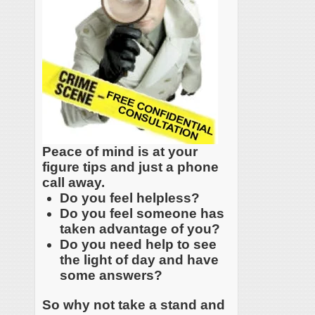
Peace of mind is at your
figure tips and just a phone
call away.
Do you feel helpless?
Do you feel someone has
taken advantage of you?
Do you need help to see
the light of day and have
some answers?
So why not take a stand and