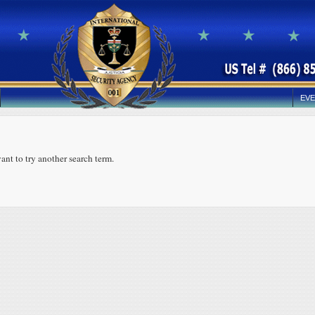
EVE
ant to try another search term.