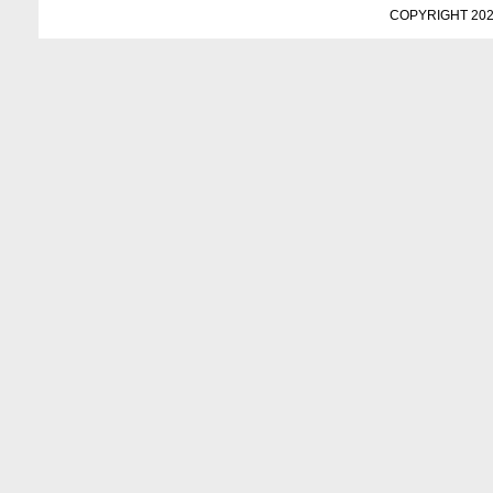
COPYRIGHT 202