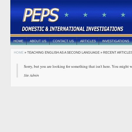
HOME
ABOUT US
CONTACT US
ARTICLES
INVESTIGATIONS
HOME
» TEACHING ENGLISH AS A SECOND LANGUAGE » RECENT ARTICLES
Sorry, but you are looking for something that isn't here. You might w
Site Admin